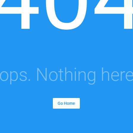
ops. Nothing here.
Go Home